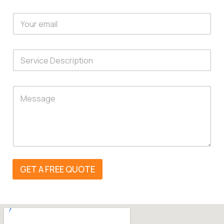
GET A FREE QUOTE