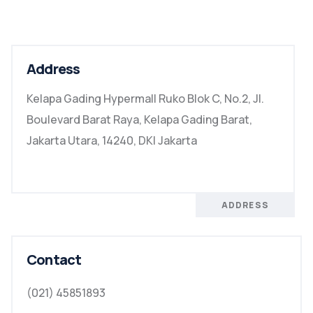
Address
Kelapa Gading Hypermall Ruko Blok C, No.2, Jl.
Boulevard Barat Raya, Kelapa Gading Barat,
Jakarta Utara, 14240, DKI Jakarta
ADDRESS
Contact
(021) 45851893