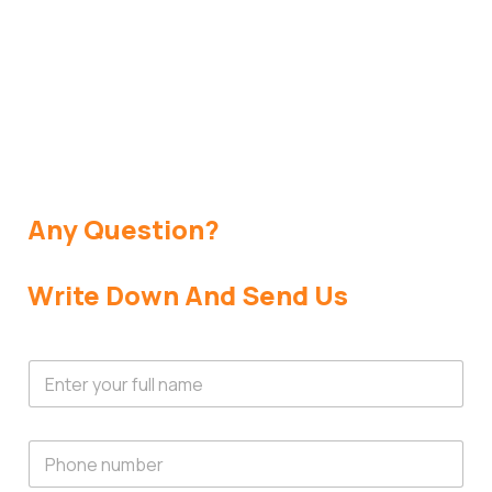
Get In Touch
Any Question?
Write Down And Send Us