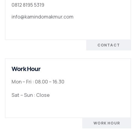
0812 8195 5319
info@kamindomakmur.com
CONTACT
Work Hour
Mon – Fri : 08.00 – 16.30
Sat – Sun : Close
WORK HOUR