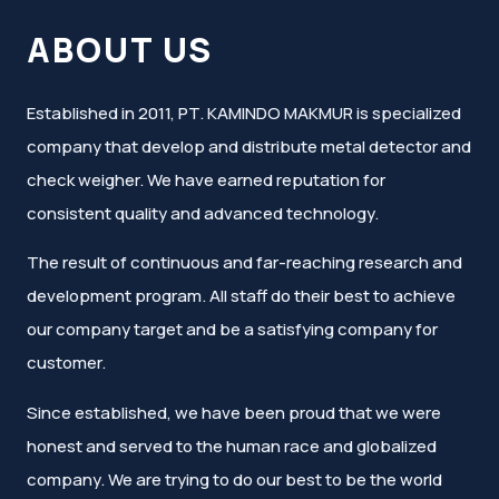
ABOUT US
Established in 2011, PT. KAMINDO MAKMUR is specialized
company that develop and distribute metal detector and
check weigher. We have earned reputation for
consistent quality and advanced technology.
The result of continuous and far-reaching research and
development program. All staff do their best to achieve
our company target and be a satisfying company for
customer.
Since established, we have been proud that we were
honest and served to the human race and globalized
company. We are trying to do our best to be the world