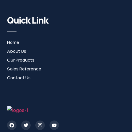
Quick Link
Home
About Us
Our Products
Sales Reference
Contact Us