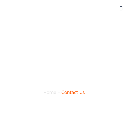
Contact
Home
-
Contact Us