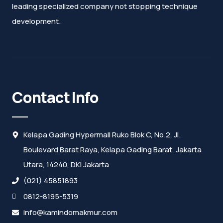
leading specialized company not stopping technique
development.
Contact Info
Kelapa Gading Hypermall Ruko Blok C, No.2, Jl.
Boulevard Barat Raya, Kelapa Gading Barat, Jakarta
Utara, 14240, DKI Jakarta
(021) 45851893
0812-8195-5319
info@kamindomakmur.com