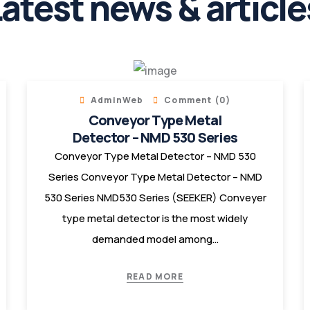
atest news & article
AdminWeb
Comment (0)
Conveyor Type Metal
Detector – NMD 530 Series
Conveyor Type Metal Detector – NMD 530
Series Conveyor Type Metal Detector – NMD
530 Series NMD530 Series (SEEKER) Conveyer
type metal detector is the most widely
demanded model among…
READ MORE