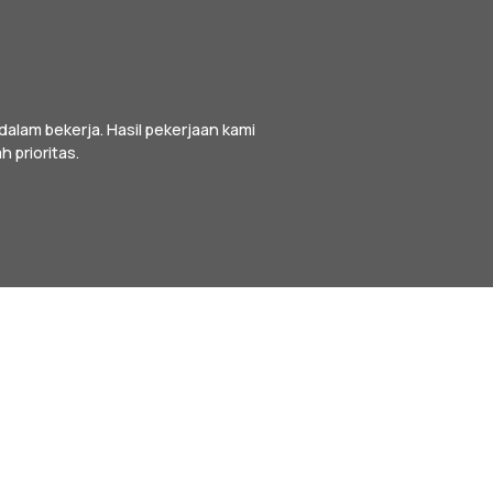
alam bekerja. Hasil pekerjaan kami
h prioritas.