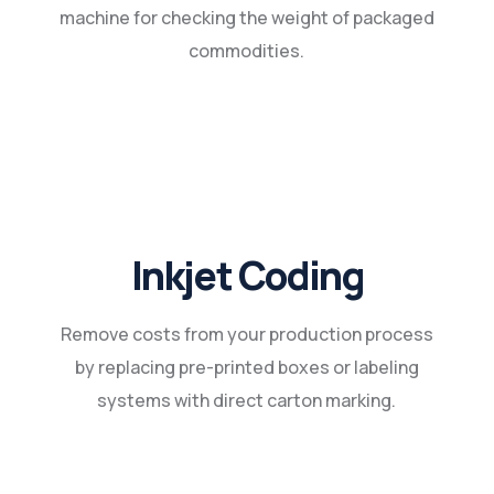
machine for checking the weight of packaged
commodities.
Inkjet Coding
Remove costs from your production process
by replacing pre-printed boxes or labeling
systems with direct carton marking.