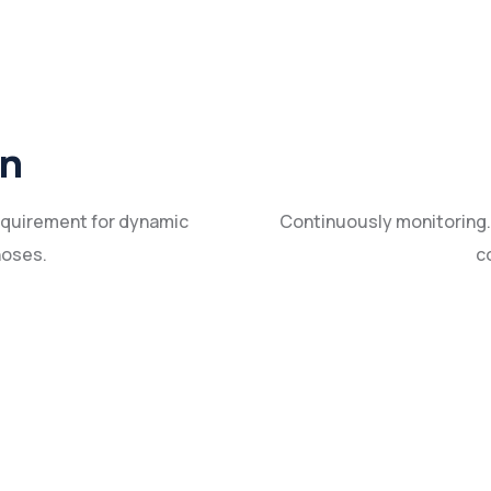
in
requirement for dynamic
Continuously monitoring.
hoses.
c