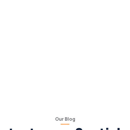
Our Blog