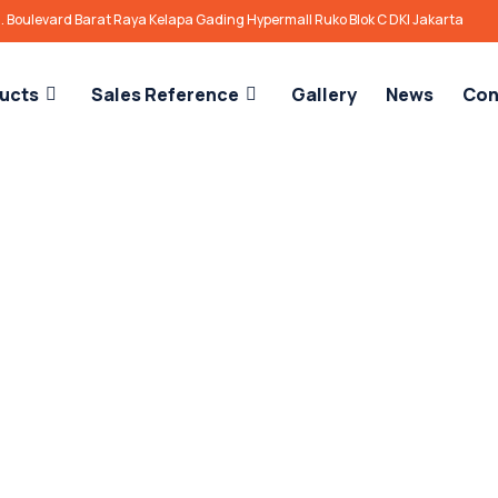
l. Boulevard Barat Raya Kelapa Gading Hypermall Ruko Blok C DKI Jakarta
ucts
Sales Reference
Gallery
News
Con