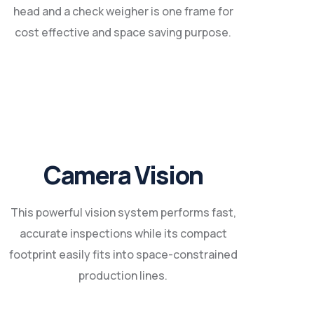
head and a check weigher is one frame for
cost effective and space saving purpose.
Camera Vision
This powerful vision system performs fast,
accurate inspections while its compact
footprint easily fits into space-constrained
production lines.