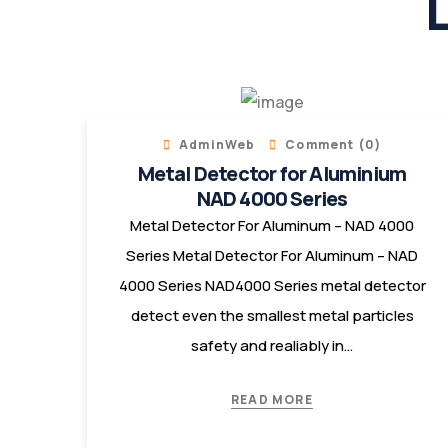
L
AdminWeb
Comment (0)
Metal Detector for Aluminium
NAD 4000 Series
Metal Detector For Aluminum – NAD 4000
Series Metal Detector For Aluminum – NAD
4000 Series NAD4000 Series metal detector
detect even the smallest metal particles
safety and realiably in…
READ MORE