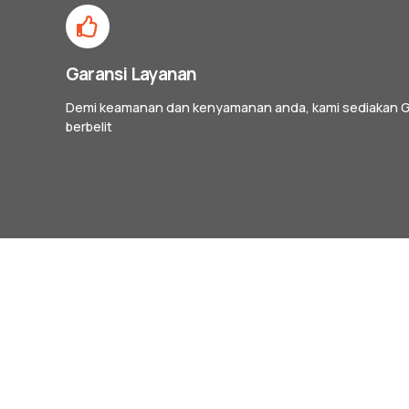
Garansi Layanan
Demi keamanan dan kenyamanan anda, kami sediakan G
berbelit