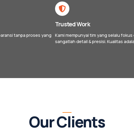
Trusted Work
aransi tanpa proses yang
Kami mempunyai tim yang selalu fokus d
sangatlah detail & presisi. Kualitas adala
Our Clients