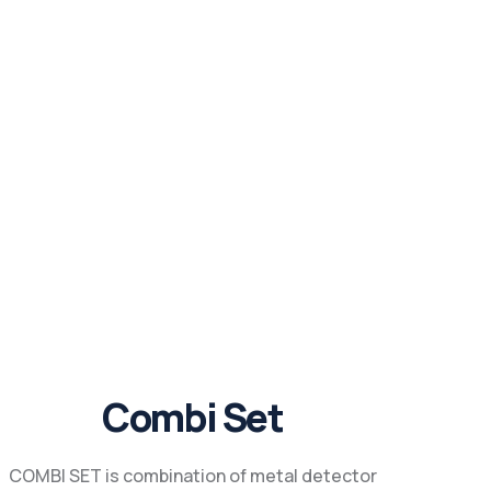
Combi Set
COMBI SET is combination of metal detector