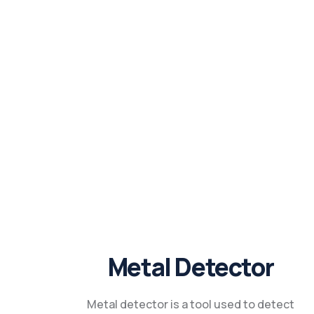
Metal Detector
Metal detector is a tool used to detect