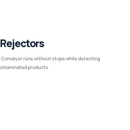
Rejectors
 Conveyor runs without stope while detecting
ontaminated products