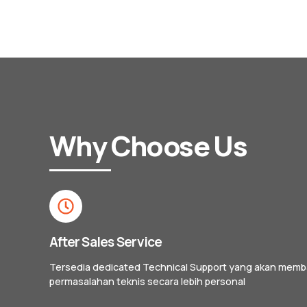
Why Choose Us
After Sales Service
Tersedia dedicated Technical Support yang akan mem
permasalahan teknis secara lebih personal