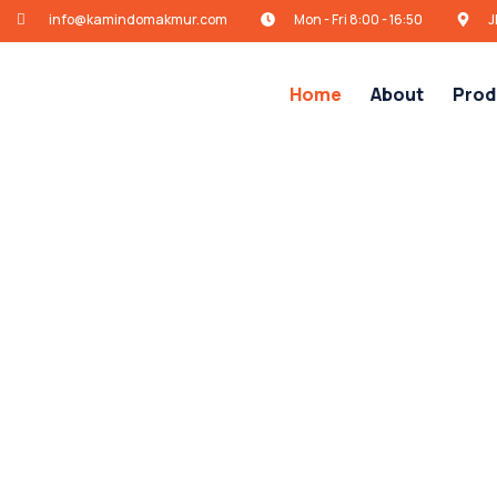
info@kamindomakmur.com
Mon - Fri 8:00 - 16:50
J
Home
About
Prod