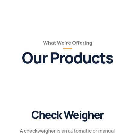
What We're Offering
Our Products
Check Weigher
A checkweigher is an automatic or manual