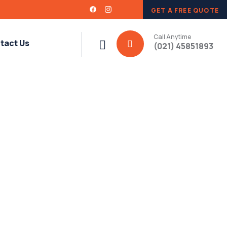
GET A FREE QUOTE
Call Anytime
tact Us
(021) 45851893