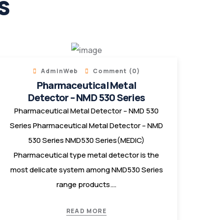
s
AdminWeb
Comment (0)
Pharmaceutical Metal
Detector – NMD 530 Series
Pharmaceutical Metal Detector – NMD 530
Series Pharmaceutical Metal Detector – NMD
530 Series NMD530 Series(MEDIC)
Pharmaceutical type metal detector is the
most delicate system among NMD530 Series
range products.…
READ MORE