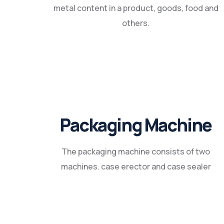
metal content in a product, goods, food and
others.
Packaging Machine
The packaging machine consists of two
machines. case erector and case sealer