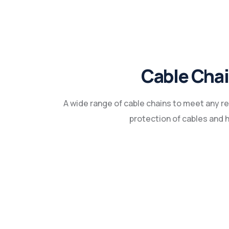
Cable Cha
A wide range of cable chains to meet any 
protection of cables and 