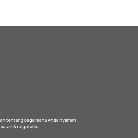
irkan tentang bagaimana Anda nyaman
sparan & negotable.