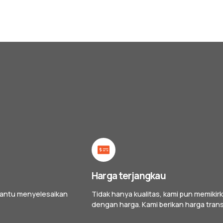
Harga terjangkau
bantu menyelesaikan
Tidak hanya kualitas, kami pun memik
dengan harga. Kami berikan harga tran