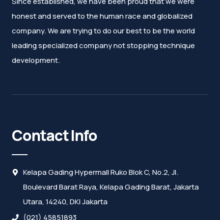
Since established, we have been proud that we were
honest and served to the human race and globalized
company. We are trying to do our best to be the world
leading specialized company not stopping technique
development.
Contact Info
Kelapa Gading Hypermall Ruko Blok C, No.2, Jl.
Boulevard Barat Raya, Kelapa Gading Barat, Jakarta
Utara, 14240, DKI Jakarta
(021) 45851893