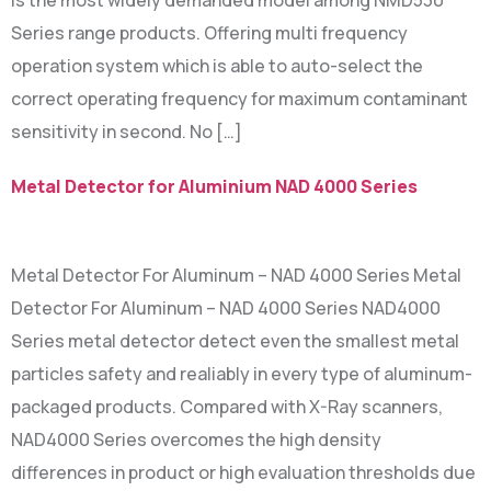
is the most widely demanded model among NMD530
Series range products. Offering multi frequency
operation system which is able to auto-select the
correct operating frequency for maximum contaminant
sensitivity in second. No […]
Metal Detector for Aluminium NAD 4000 Series
Metal Detector For Aluminum – NAD 4000 Series Metal
Detector For Aluminum – NAD 4000 Series NAD4000
Series metal detector detect even the smallest metal
particles safety and realiably in every type of aluminum-
packaged products. Compared with X-Ray scanners,
NAD4000 Series overcomes the high density
differences in product or high evaluation thresholds due