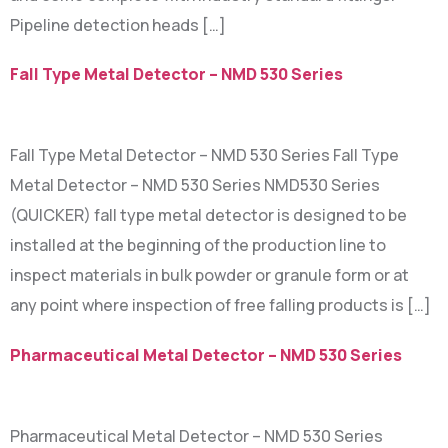
Pipeline detection heads […]
Fall Type Metal Detector – NMD 530 Series
Fall Type Metal Detector – NMD 530 Series Fall Type
Metal Detector – NMD 530 Series NMD530 Series
(QUICKER) fall type metal detector is designed to be
installed at the beginning of the production line to
inspect materials in bulk powder or granule form or at
any point where inspection of free falling products is […]
Pharmaceutical Metal Detector – NMD 530 Series
Pharmaceutical Metal Detector – NMD 530 Series