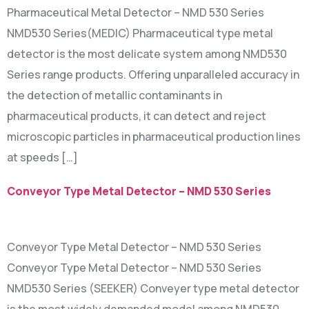
Pharmaceutical Metal Detector – NMD 530 Series
NMD530 Series(MEDIC) Pharmaceutical type metal
detector is the most delicate system among NMD530
Series range products. Offering unparalleled accuracy in
the detection of metallic contaminants in
pharmaceutical products, it can detect and reject
microscopic particles in pharmaceutical production lines
at speeds […]
Conveyor Type Metal Detector – NMD 530 Series
Conveyor Type Metal Detector – NMD 530 Series
Conveyor Type Metal Detector – NMD 530 Series
NMD530 Series (SEEKER) Conveyer type metal detector