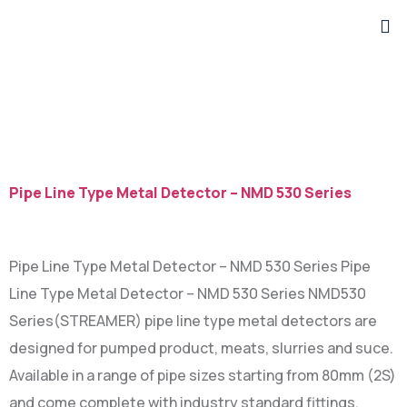
Category:
Metal
Detector
Pipe Line Type Metal Detector – NMD 530 Series
Pipe Line Type Metal Detector – NMD 530 Series Pipe
Line Type Metal Detector – NMD 530 Series NMD530
Series(STREAMER) pipe line type metal detectors are
designed for pumped product, meats, slurries and suce.
Available in a range of pipe sizes starting from 80mm (2S)
and come complete with industry standard fittings.