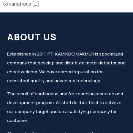
to variations […]
ABOUT US
Established in 2011, PT. KAMINDO MAKMUR is specialized
company that develop and distribute metal detector and
check weigher. We have earned reputation for
consistent quality and advanced technology.
The result of continuous and far-reaching research and
development program. All staff do their best to achieve
our company target and be a satisfying company for
customer.