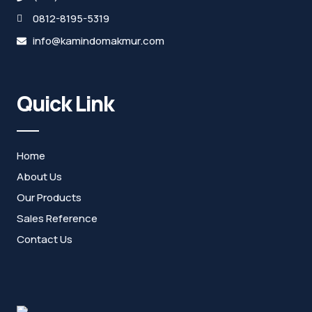
0812-8195-5319
info@kamindomakmur.com
Quick Link
Home
About Us
Our Products
Sales Reference
Contact Us