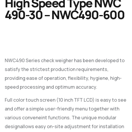
High Speed Type NWC
490-30 – NWC490-600
NWC490 Series check weigher has been developed to
satisfy the strictest production requirements,
providing ease of operation, flexibility, hygiene, high-
speed processing and optimum accuracy.
Full color touch screen (10 inch TFT LCD) is easy to see
and offer a simple user-friendly menu together with
various conveneint functions. The unique modular
designallows easy on-site adjustment for installation