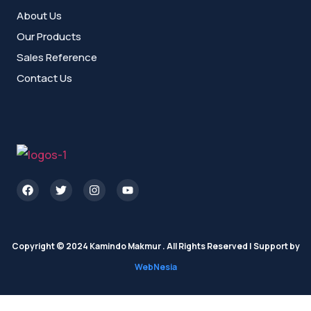
About Us
Our Products
Sales Reference
Contact Us
Copyright © 2024 Kamindo Makmur . All Rights Reserved | Support by
WebNesia