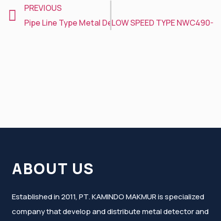
PREVIOUS
Pipe Line Type Metal Detector – NMD 530 Series
LOW SPEED TYPE NWC490-2
ABOUT US
Established in 2011, PT. KAMINDO MAKMUR is specialized
company that develop and distribute metal detector and