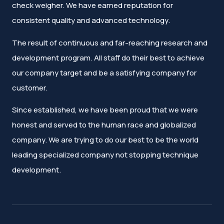
check weigher. We have earned reputation for
consistent quality and advanced technology.
The result of continuous and far-reaching research and
development program. All staff do their best to achieve
our company target and be a satisfying company for
customer.
Since established, we have been proud that we were
honest and served to the human race and globalized
company. We are trying to do our best to be the world
leading specialized company not stopping technique
development.