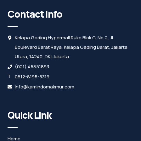
Contact Info
Kelapa Gading Hypermall Ruko Blok C, No.2, Jl.
Boulevard Barat Raya, Kelapa Gading Barat, Jakarta
Utara, 14240, DKI Jakarta
(021) 45851893
0812-8195-5319
info@kamindomakmur.com
Quick Link
Home