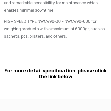
and remarkable accesibility for maintanance which
enables minimal downtime.
HIGH SPEED TYPE NWC490-30 – NWC490-600 for
weighing products with a maximum of 6000gr, such as
sachets, pcs, blisters, and others.
For more detail specification, please click
the link below